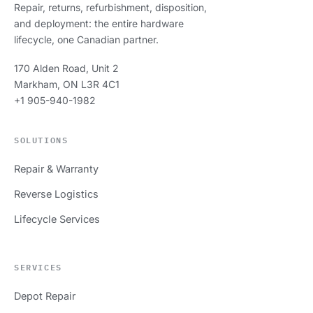
Repair, returns, refurbishment, disposition,
and deployment: the entire hardware
lifecycle, one Canadian partner.
170 Alden Road, Unit 2
Markham, ON L3R 4C1
+1 905-940-1982
SOLUTIONS
Repair & Warranty
Reverse Logistics
Lifecycle Services
SERVICES
Depot Repair