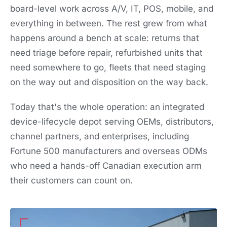
board-level work across A/V, IT, POS, mobile, and
everything in between. The rest grew from what
happens around a bench at scale: returns that
need triage before repair, refurbished units that
need somewhere to go, fleets that need staging
on the way out and disposition on the way back.
Today that's the whole operation: an integrated
device-lifecycle depot serving OEMs, distributors,
channel partners, and enterprises, including
Fortune 500 manufacturers and overseas ODMs
who need a hands-off Canadian execution arm
their customers can count on.