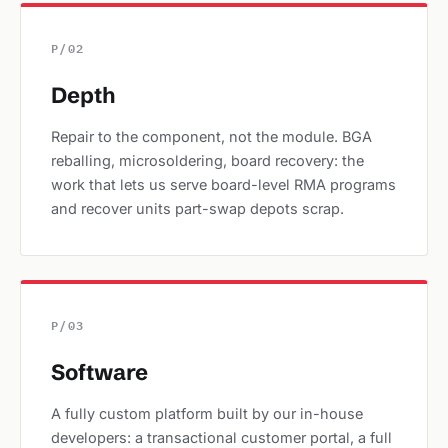
P/02
Depth
Repair to the component, not the module. BGA
reballing, microsoldering, board recovery: the
work that lets us serve board-level RMA programs
and recover units part-swap depots scrap.
P/03
Software
A fully custom platform built by our in-house
developers: a transactional customer portal, a full