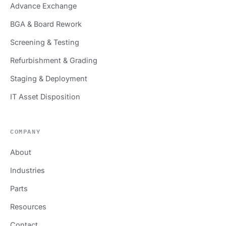
Advance Exchange
BGA & Board Rework
Screening & Testing
Refurbishment & Grading
Staging & Deployment
IT Asset Disposition
COMPANY
About
Industries
Parts
Resources
Contact