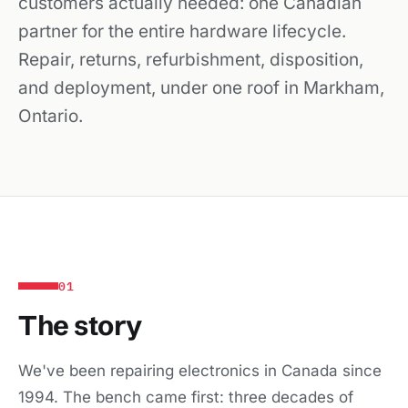
customers actually needed: one Canadian
partner for the entire hardware lifecycle.
Repair, returns, refurbishment, disposition,
and deployment, under one roof in Markham,
Ontario.
01
The story
We've been repairing electronics in Canada since
1994. The bench came first: three decades of