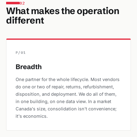
02
What makes the operation
different
P/01
Breadth
One partner for the whole lifecycle. Most vendors
do one or two of repair, returns, refurbishment,
disposition, and deployment. We do all of them,
in one building, on one data view. In a market
Canada's size, consolidation isn't convenience;
it's economics.