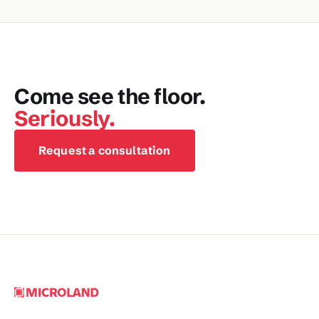
Come see the floor.
Seriously.
Request a consultation