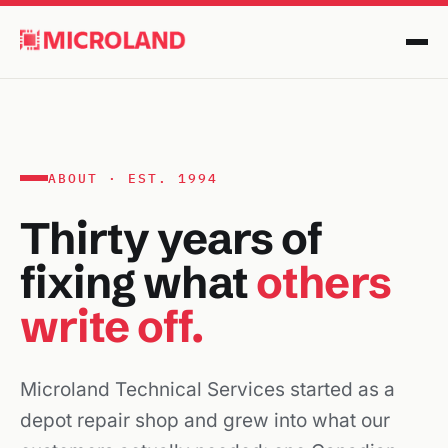
ABOUT · EST. 1994
Thirty years of
fixing what
others
write off.
Microland Technical Services started as a
depot repair shop and grew into what our