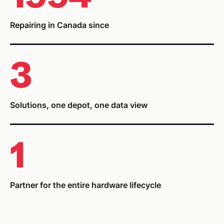
Repairing in Canada since
3
Solutions, one depot, one data view
1
Partner for the entire hardware lifecycle