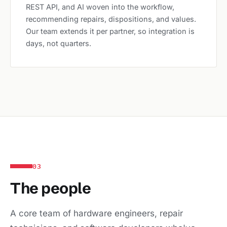
REST API, and AI woven into the workflow,
recommending repairs, dispositions, and values.
Our team extends it per partner, so integration is
days, not quarters.
03
The people
A core team of hardware engineers, repair