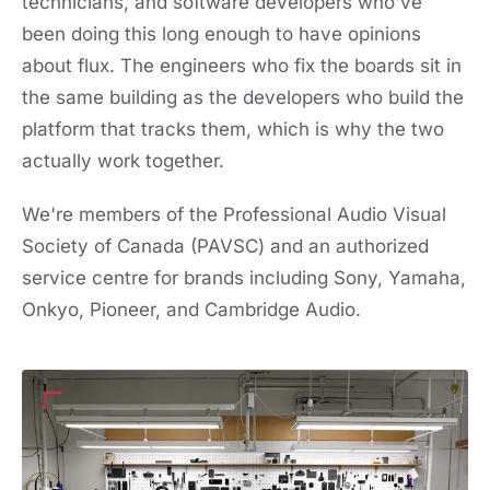
technicians, and software developers who've
been doing this long enough to have opinions
about flux. The engineers who fix the boards sit in
the same building as the developers who build the
platform that tracks them, which is why the two
actually work together.
We're members of the Professional Audio Visual
Society of Canada (PAVSC) and an authorized
service centre for brands including Sony, Yamaha,
Onkyo, Pioneer, and Cambridge Audio.