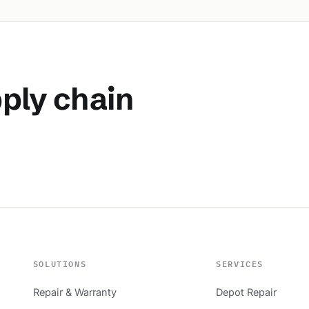
pply chain
SOLUTIONS
SERVICES
Repair & Warranty
Depot Repair