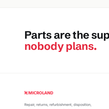
Parts are the su
nobody plans.
Repair, returns, refurbishment, disposition,