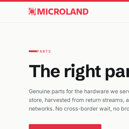
PARTS
The right pa
Genuine parts for the hardware we serv
store, harvested from return streams, 
networks. No cross-border wait, no br