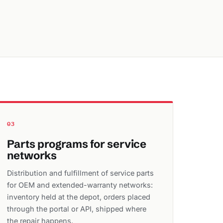
03
Parts programs for service
networks
Distribution and fulfillment of service parts
for OEM and extended-warranty networks:
inventory held at the depot, orders placed
through the portal or API, shipped where
the repair happens.