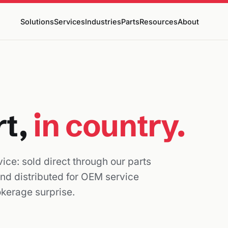
Solutions
Services
Industries
Parts
Resources
About
rt,
in country.
ice: sold direct through our parts
and distributed for OEM service
okerage surprise.