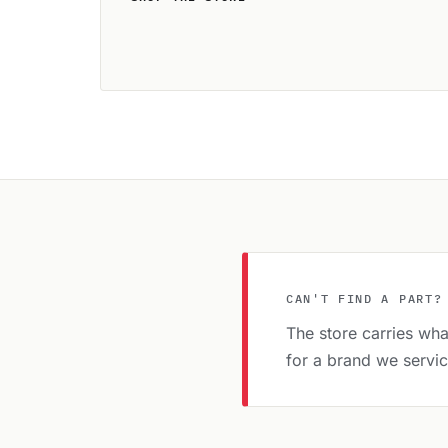
CAN'T FIND A PART?
The store carries what
for a brand we servi