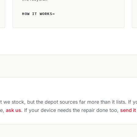
HOW IT WORKS
→
 we stock, but the depot sources far more than it lists. If y
ce,
ask us
. If your device needs the repair done too,
send it