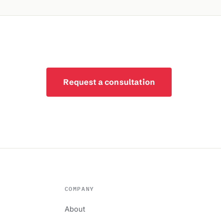
Request a consultation
COMPANY
About