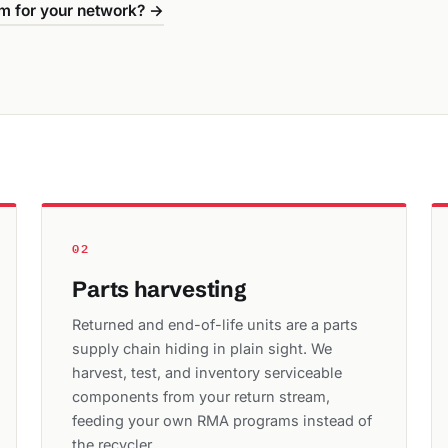
m for your network? →
02
Parts harvesting
Returned and end-of-life units are a parts
supply chain hiding in plain sight. We
harvest, test, and inventory serviceable
components from your return stream,
feeding your own RMA programs instead of
the recycler.