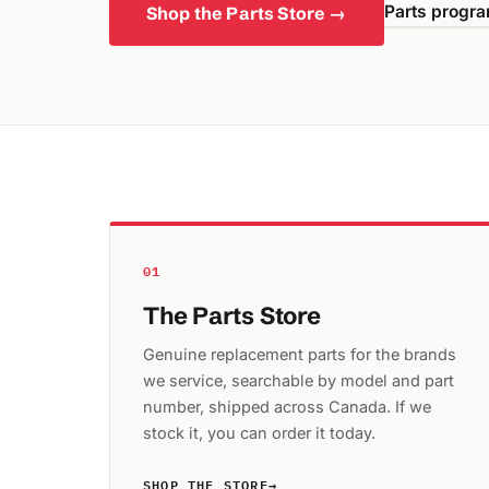
Parts progra
Shop the Parts Store →
01
The Parts Store
Genuine replacement parts for the brands
we service, searchable by model and part
number, shipped across Canada. If we
stock it, you can order it today.
SHOP THE STORE
→