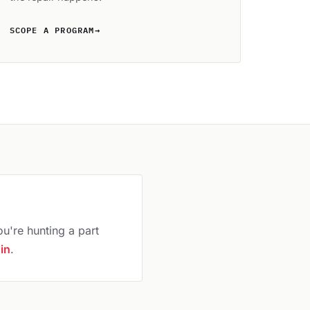
SCOPE A PROGRAM
→
ou're hunting a part
 in
.