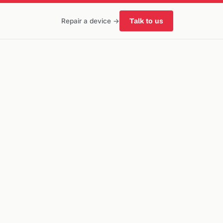
Talk to us
Repair a device →