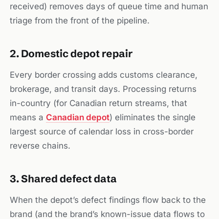
received) removes days of queue time and human
triage from the front of the pipeline.
2. Domestic depot repair
Every border crossing adds customs clearance,
brokerage, and transit days. Processing returns
in-country (for Canadian return streams, that
means a
Canadian depot
) eliminates the single
largest source of calendar loss in cross-border
reverse chains.
3. Shared defect data
When the depot’s defect findings flow back to the
brand (and the brand’s known-issue data flows to