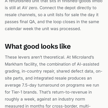
A refurbished unit that sits in finished-goods limbo
is still at AV zero. Connect the depot directly to
resale channels, so a unit lists for sale the day it
passes final QA, and the loop closes in the same
calendar week the unit was processed.
What good looks like
These levers aren’t theoretical. At Microland’s
Markham facility, the combination of AI-assisted
grading, in-country repair, shared defect data, on-
site parts, and integrated resale produces an
average 7.5-day turnaround on programs we run
for Tier-1 brands. That’s return-to-revenue in
roughly a week, against an industry norm
measured in months for cross-border, multi-