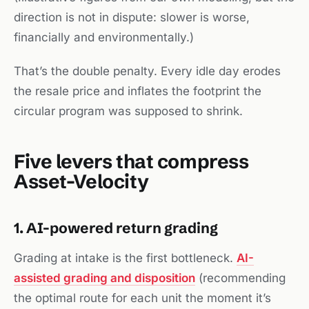
direction is not in dispute: slower is worse,
financially and environmentally.)
That’s the double penalty. Every idle day erodes
the resale price
and
inflates the footprint the
circular program was supposed to shrink.
Five levers that compress
Asset-Velocity
1. AI-powered return grading
Grading at intake is the first bottleneck.
AI-
assisted grading and disposition
(recommending
the optimal route for each unit the moment it’s