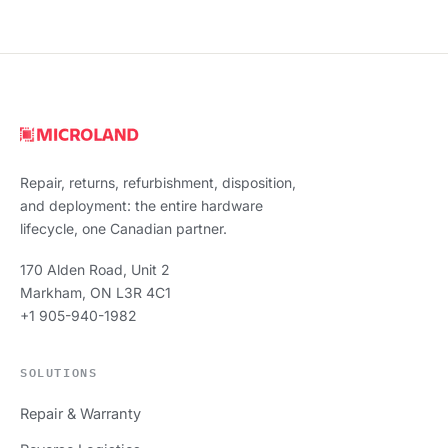
Repair, returns, refurbishment, disposition,
and deployment: the entire hardware
lifecycle, one Canadian partner.
170 Alden Road, Unit 2
Markham, ON L3R 4C1
+1 905-940-1982
SOLUTIONS
Repair & Warranty