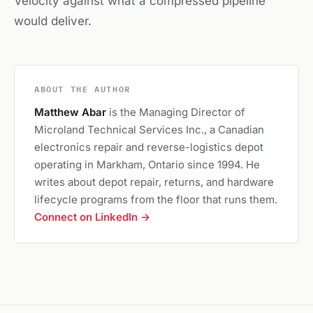
Velocity against what a compressed pipeline
would deliver.
ABOUT THE AUTHOR
Matthew Abar
is the Managing Director of
Microland Technical Services Inc., a Canadian
electronics repair and reverse-logistics depot
operating in Markham, Ontario since 1994. He
writes about depot repair, returns, and hardware
lifecycle programs from the floor that runs them.
Connect on LinkedIn →