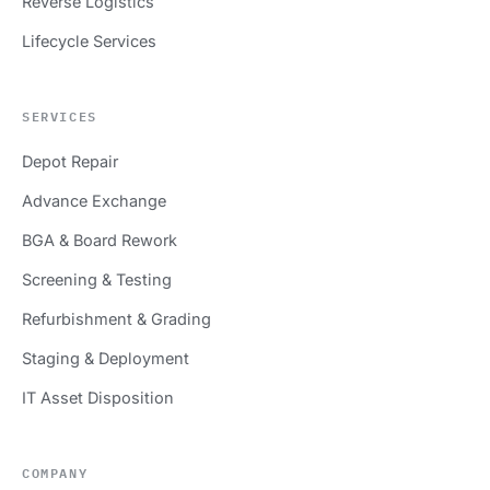
Reverse Logistics
Lifecycle Services
SERVICES
Depot Repair
Advance Exchange
BGA & Board Rework
Screening & Testing
Refurbishment & Grading
Staging & Deployment
IT Asset Disposition
COMPANY