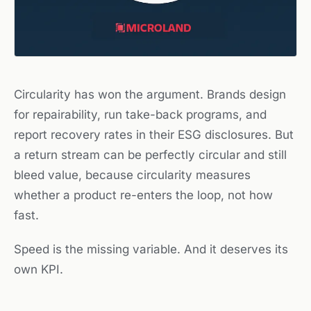
Circularity has won the argument. Brands design
for repairability, run take-back programs, and
report recovery rates in their ESG disclosures. But
a return stream can be perfectly circular and still
bleed value, because circularity measures
whether
a product re-enters the loop, not
how
fast
.
Speed is the missing variable. And it deserves its
own KPI.