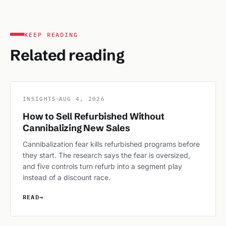
KEEP READING
Related reading
INSIGHTS
AUG 4, 2026
How to Sell Refurbished Without
Cannibalizing New Sales
Cannibalization fear kills refurbished programs before
they start. The research says the fear is oversized,
and five controls turn refurb into a segment play
instead of a discount race.
READ
→