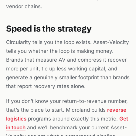
vendor chains.
Speed is the strategy
Circularity tells you the loop exists. Asset-Velocity
tells you whether the loop is making money.
Brands that measure AV and compress it recover
more per unit, tie up less working capital, and
generate a genuinely smaller footprint than brands
that report recovery rates alone.
If you don’t know your return-to-revenue number,
that’s the place to start. Microland builds
reverse
logistics
programs around exactly this metric.
Get
in touch
and we’ll benchmark your current Asset-