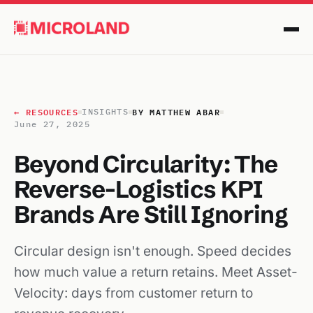
← RESOURCES
BY MATTHEW ABAR
INSIGHTS
June 27, 2025
Beyond Circularity: The
Reverse-Logistics KPI
Brands Are Still Ignoring
Circular design isn't enough. Speed decides
how much value a return retains. Meet Asset-
Velocity: days from customer return to