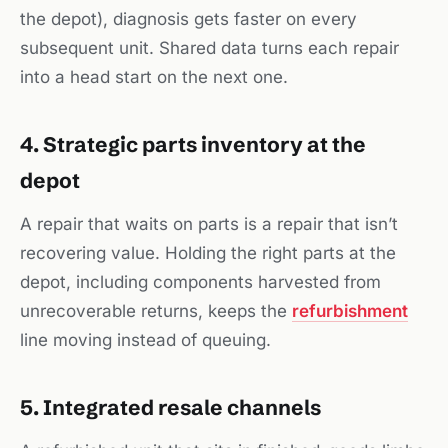
the depot), diagnosis gets faster on every
subsequent unit. Shared data turns each repair
into a head start on the next one.
4. Strategic parts inventory at the
depot
A repair that waits on parts is a repair that isn’t
recovering value. Holding the right parts at the
depot, including components harvested from
unrecoverable returns, keeps the
refurbishment
line moving instead of queuing.
5. Integrated resale channels