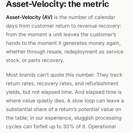
Asset-Velocity: the metric
Asset-Velocity (AV)
is the number of calendar
days from customer return to revenue recovery:
from the moment a unit leaves the customer’s
hands to the moment it generates money again,
whether through resale, redeployment as service
stock, or parts recovery.
Most brands can’t quote this number. They track
return rates, recovery rates, and refurbishment
yields, but not elapsed time. And elapsed time is
where value quietly dies. A slow loop can leave a
substantial share of a return’s potential value on
the table; in our experience, sluggish processing
cycles can forfeit up to 30% of it. Operational