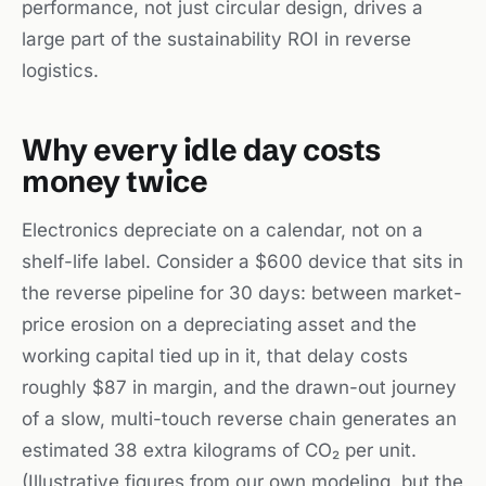
performance, not just circular design, drives a
large part of the sustainability ROI in reverse
logistics.
Why every idle day costs
money twice
Electronics depreciate on a calendar, not on a
shelf-life label. Consider a $600 device that sits in
the reverse pipeline for 30 days: between market-
price erosion on a depreciating asset and the
working capital tied up in it, that delay costs
roughly $87 in margin, and the drawn-out journey
of a slow, multi-touch reverse chain generates an
estimated 38 extra kilograms of CO₂ per unit.
(Illustrative figures from our own modeling, but the