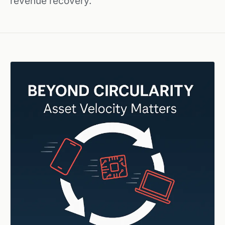
revenue recovery.