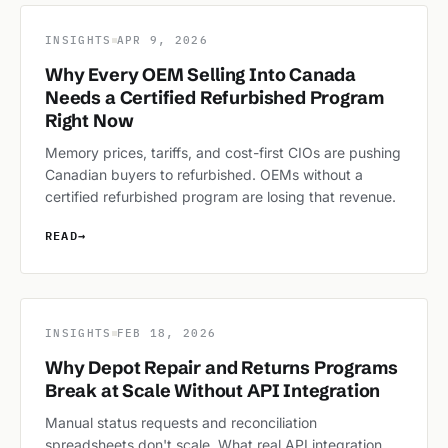
INSIGHTS
APR 9, 2026
Why Every OEM Selling Into Canada
Needs a Certified Refurbished Program
Right Now
Memory prices, tariffs, and cost-first CIOs are pushing
Canadian buyers to refurbished. OEMs without a
certified refurbished program are losing that revenue.
READ
→
INSIGHTS
FEB 18, 2026
Why Depot Repair and Returns Programs
Break at Scale Without API Integration
Manual status requests and reconciliation
spreadsheets don't scale. What real API integration