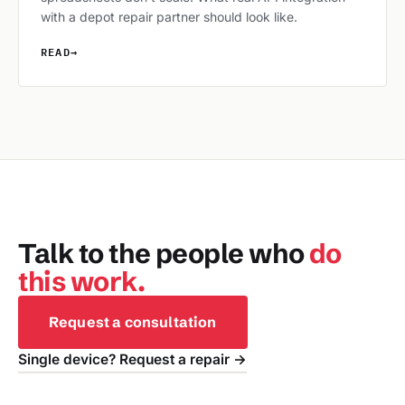
with a depot repair partner should look like.
READ
→
Talk to the people who
do
this work.
Request a consultation
Single device? Request a repair →