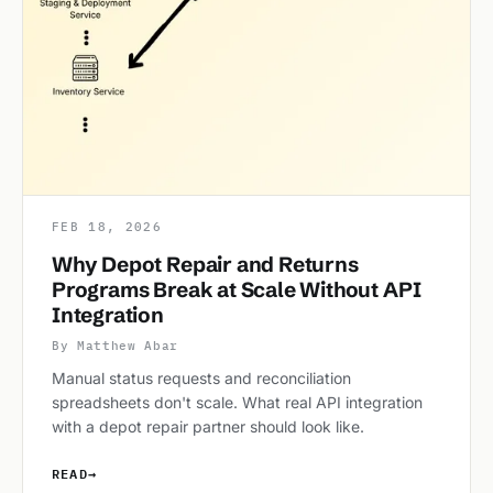
FEB 18, 2026
Why Depot Repair and Returns
Programs Break at Scale Without API
Integration
By Matthew Abar
Manual status requests and reconciliation
spreadsheets don't scale. What real API integration
with a depot repair partner should look like.
READ
→