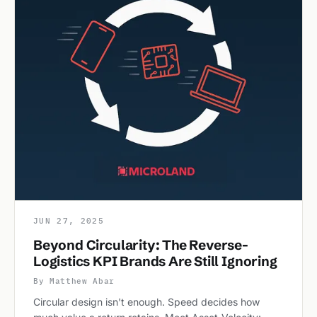
JUN 27, 2025
Beyond Circularity: The Reverse-
Logistics KPI Brands Are Still Ignoring
By Matthew Abar
Circular design isn't enough. Speed decides how