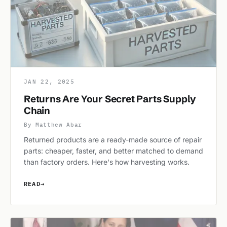
JAN 22, 2025
Returns Are Your Secret Parts Supply
Chain
By Matthew Abar
Returned products are a ready-made source of repair
parts: cheaper, faster, and better matched to demand
than factory orders. Here's how harvesting works.
READ
→