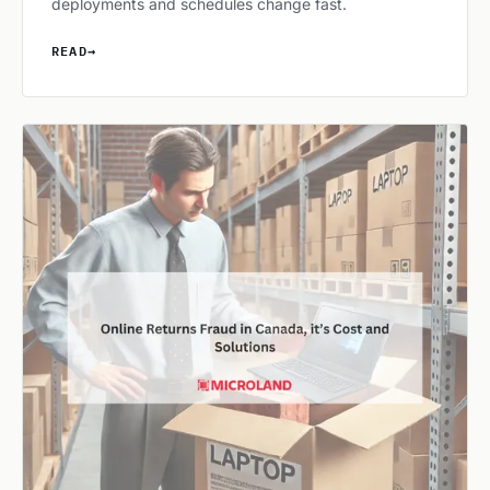
deployments and schedules change fast.
READ
→