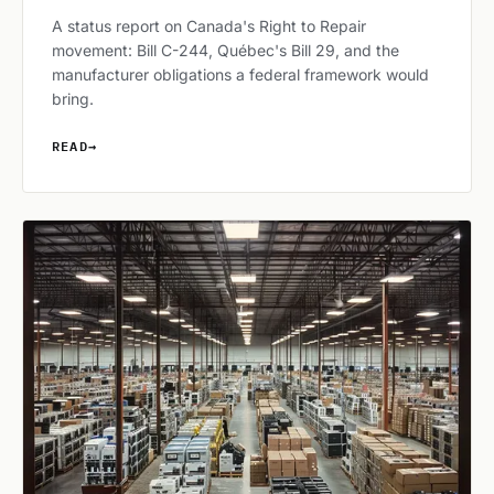
A status report on Canada's Right to Repair
movement: Bill C-244, Québec's Bill 29, and the
manufacturer obligations a federal framework would
bring.
READ
→