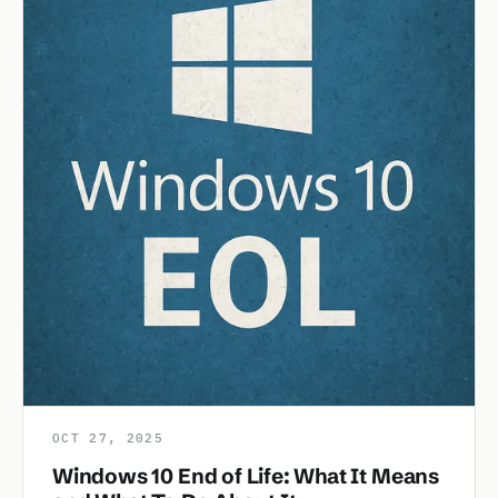
OCT 27, 2025
Windows 10 End of Life: What It Means