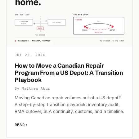
JUL 21, 2026
How to Move a Canadian Repair
Program From a US Depot: A Transition
Playbook
By Matthew Abar
Moving Canadian repair volumes out of a US depot?
A step-by-step transition playbook: inventory audit,
RMA cutover, SLA continuity, customs, and a timeline.
READ
→