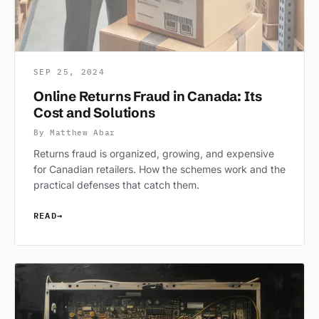
SEP 25, 2024
Online Returns Fraud in Canada: Its
Cost and Solutions
By Matthew Abar
Returns fraud is organized, growing, and expensive
for Canadian retailers. How the schemes work and the
practical defenses that catch them.
READ
→