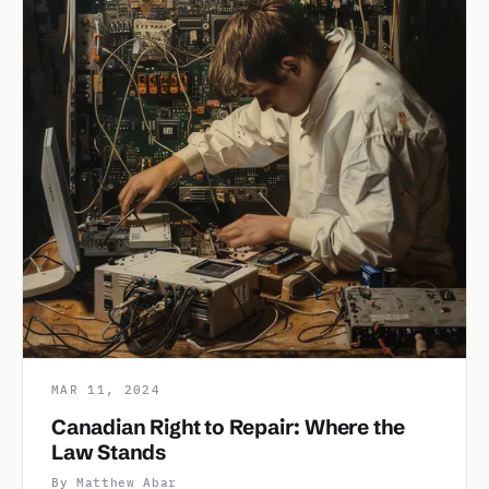
MAR 11, 2024
Canadian Right to Repair: Where the
Law Stands
By Matthew Abar