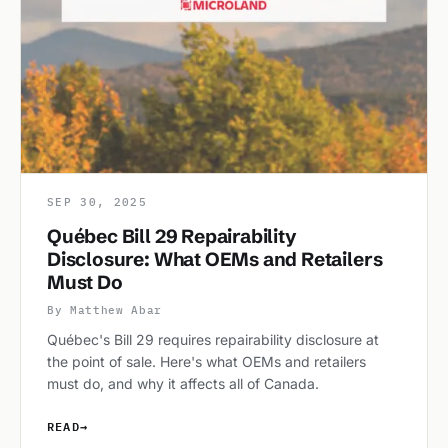
SEP 30, 2025
Québec Bill 29 Repairability
Disclosure: What OEMs and Retailers
Must Do
By Matthew Abar
Québec's Bill 29 requires repairability disclosure at
the point of sale. Here's what OEMs and retailers
must do, and why it affects all of Canada.
READ
→