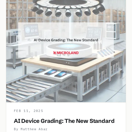
FEB 11, 2025
AI Device Grading: The New Standard
By Matthew Abar