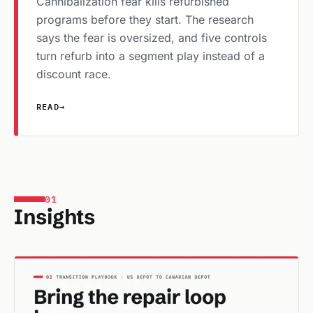
Cannibalization fear kills refurbished
programs before they start. The research
says the fear is oversized, and five controls
turn refurb into a segment play instead of a
discount race.
READ
→
01
Insights