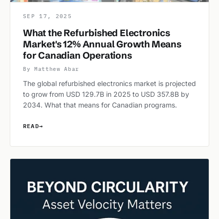
SEP 17, 2025
What the Refurbished Electronics
Market's 12% Annual Growth Means
for Canadian Operations
By Matthew Abar
The global refurbished electronics market is projected
to grow from USD 129.7B in 2025 to USD 357.8B by
2034. What that means for Canadian programs.
READ
→