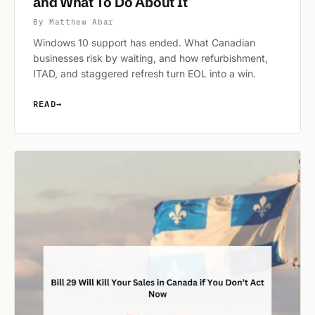
and What To Do About It
By Matthew Abar
Windows 10 support has ended. What Canadian
businesses risk by waiting, and how refurbishment,
ITAD, and staggered refresh turn EOL into a win.
READ
→