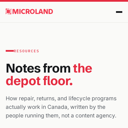
RESOURCES
Notes from
the
depot floor.
How repair, returns, and lifecycle programs
actually work in Canada, written by the
people running them, not a content agency.