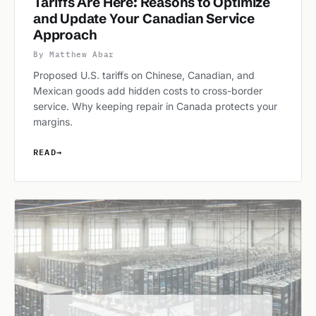
Tariffs Are Here: Reasons to Optimize
and Update Your Canadian Service
Approach
By Matthew Abar
Proposed U.S. tariffs on Chinese, Canadian, and
Mexican goods add hidden costs to cross-border
service. Why keeping repair in Canada protects your
margins.
READ
→