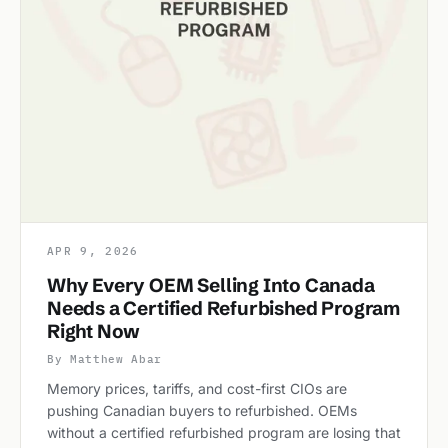
APR 9, 2026
Why Every OEM Selling Into Canada
Needs a Certified Refurbished Program
Right Now
By Matthew Abar
Memory prices, tariffs, and cost-first CIOs are
pushing Canadian buyers to refurbished. OEMs
without a certified refurbished program are losing that