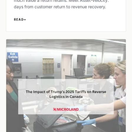
much value a return retains. Meet Asset-Velocity:
days from customer return to revenue recovery.
READ
→