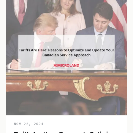
NOV 26, 2024