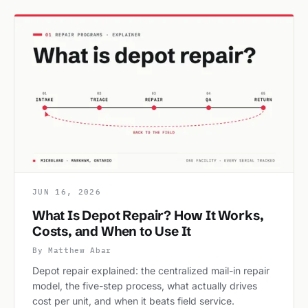
JUN 16, 2026
What Is Depot Repair? How It Works,
Costs, and When to Use It
By Matthew Abar
Depot repair explained: the centralized mail-in repair
model, the five-step process, what actually drives
cost per unit, and when it beats field service.