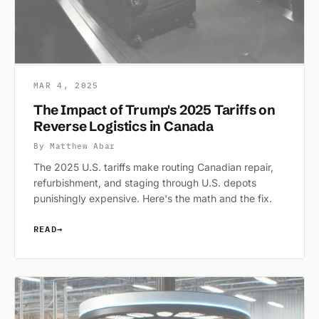
MAR 4, 2025
The Impact of Trump's 2025 Tariffs on
Reverse Logistics in Canada
By Matthew Abar
The 2025 U.S. tariffs make routing Canadian repair,
refurbishment, and staging through U.S. depots
punishingly expensive. Here's the math and the fix.
READ
→