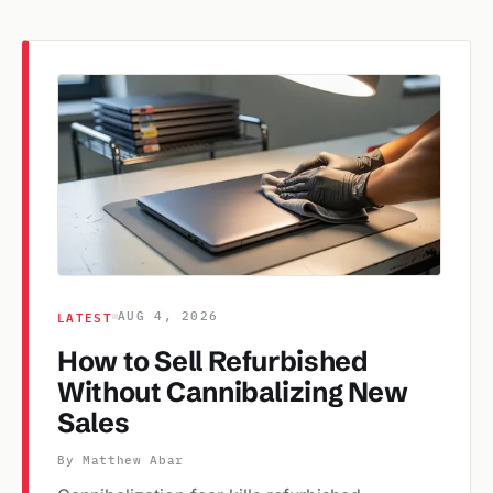
LATEST
AUG 4, 2026
How to Sell Refurbished
Without Cannibalizing New
Sales
By Matthew Abar