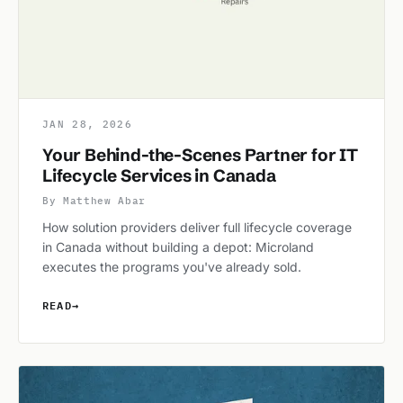
JAN 28, 2026
Your Behind-the-Scenes Partner for IT
Lifecycle Services in Canada
By Matthew Abar
How solution providers deliver full lifecycle coverage
in Canada without building a depot: Microland
executes the programs you've already sold.
READ
→