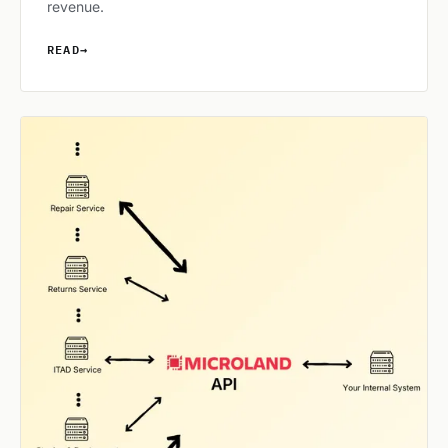
revenue.
READ
→