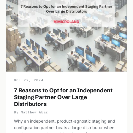
OCT 22, 2024
7 Reasons to Opt for an Independent
Staging Partner Over Large
Distributors
By Matthew Abar
Why an independent, product-agnostic staging and
configuration partner beats a large distributor when