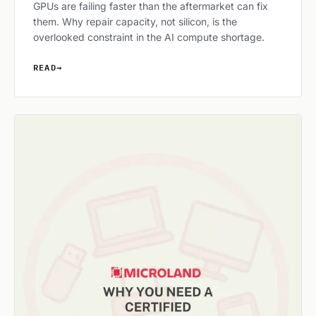
GPUs are failing faster than the aftermarket can fix
them. Why repair capacity, not silicon, is the
overlooked constraint in the AI compute shortage.
READ
→