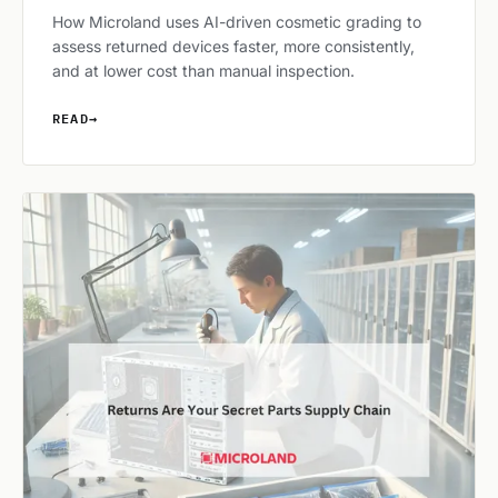
How Microland uses AI-driven cosmetic grading to
assess returned devices faster, more consistently,
and at lower cost than manual inspection.
READ
→