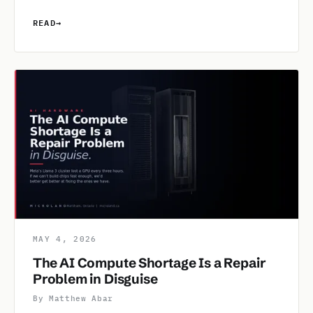
READ
→
MAY 4, 2026
The AI Compute Shortage Is a Repair
Problem in Disguise
By Matthew Abar