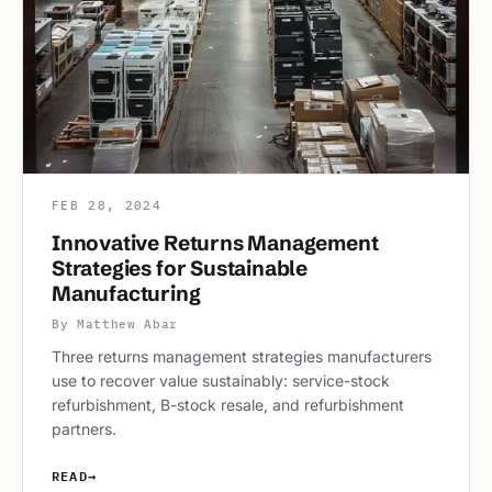
FEB 28, 2024
Innovative Returns Management
Strategies for Sustainable
Manufacturing
By Matthew Abar
Three returns management strategies manufacturers
use to recover value sustainably: service-stock
refurbishment, B-stock resale, and refurbishment
partners.
READ
→