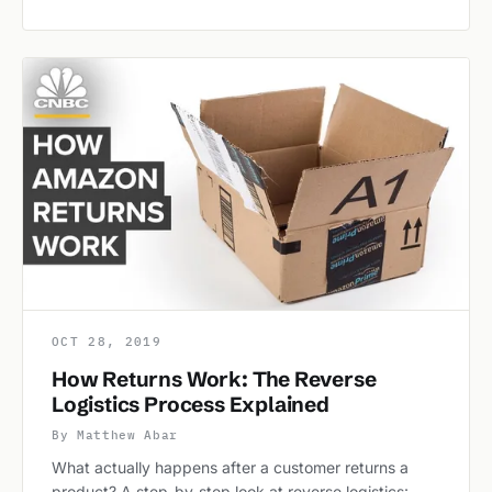
OCT 28, 2019
How Returns Work: The Reverse
Logistics Process Explained
By Matthew Abar
What actually happens after a customer returns a
product? A step-by-step look at reverse logistics: